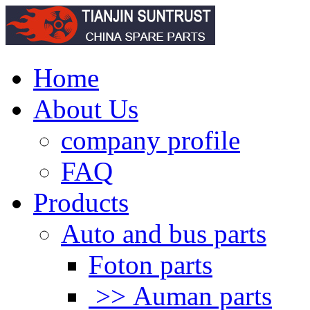
Home
About Us
company profile
FAQ
Products
Auto and bus parts
Foton parts
>> Auman parts