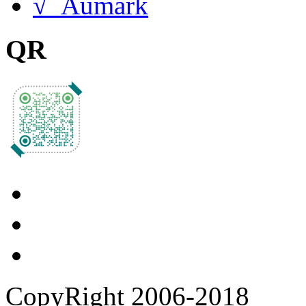
√ Aumark
QR
CopyRight 2006-2018