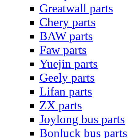
Greatwall parts
Chery parts
BAW parts
Faw parts
Yuejin parts
Geely parts
Lifan parts
ZX parts
Joylong bus parts
Bonluck bus parts