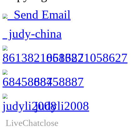
Send Email
judy-china
8613821058627
68458887
judyli2008
LiveChat
close