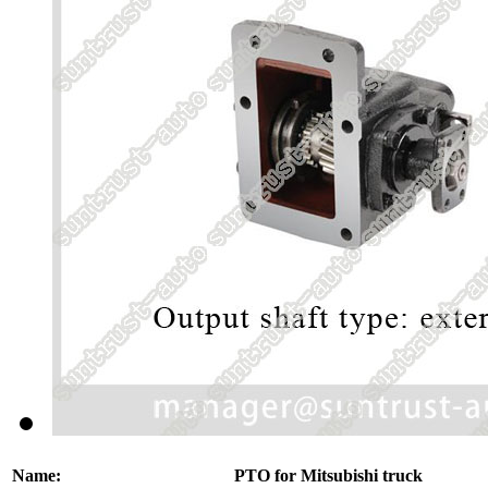
Name:
PTO for Mitsubishi truck