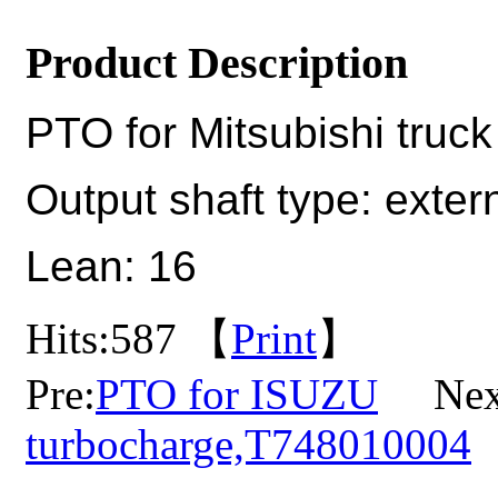
Product Description
PTO for Mitsubishi truck
Output shaft type: extern
Lean: 16
Hits:
587 【
Print
】
Pre:
PTO for ISUZU
Nex
turbocharge,T748010004