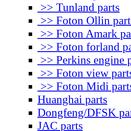
>> Tunland parts
>> Foton Ollin part
>> Foton Amark pa
>> Foton forland pa
>> Perkins engine p
>> Foton view part
>> Foton Midi part
Huanghai parts
Dongfeng/DFSK par
JAC parts