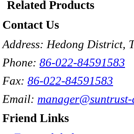
Related Products
Contact Us
Address: Hedong District, 
Phone:
86-022-84591583
Fax:
86-022-84591583
Email:
manager@suntrust-
Friend Links