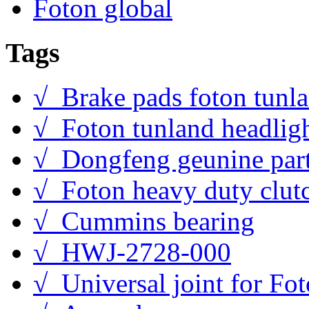
Foton global
Tags
√ Brake pads foton tunl
√ Foton tunland headlig
√ Dongfeng geunine par
√ Foton heavy duty clut
√ Cummins bearing
√ HWJ-2728-000
√ Universal joint for Fo