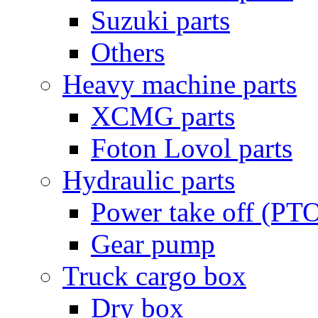
Suzuki parts
Others
Heavy machine parts
XCMG parts
Foton Lovol parts
Hydraulic parts
Power take off (PT
Gear pump
Truck cargo box
Dry box