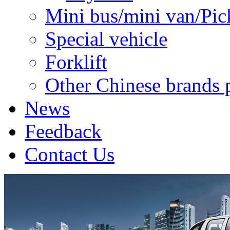
Mini bus/mini van/Pic
Special vehicle
Forklift
Other Chinese brands 
News
Feedback
Contact Us