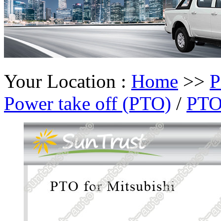
Your Location :
Home
>>
P
Power take off (PTO)
/
PTO 