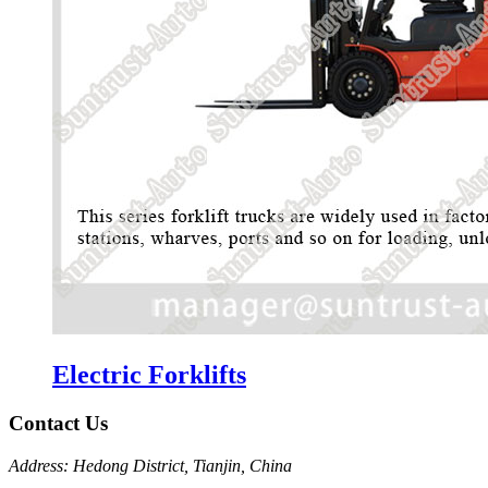
Electric Forklifts
Contact Us
Address: Hedong District, Tianjin, China