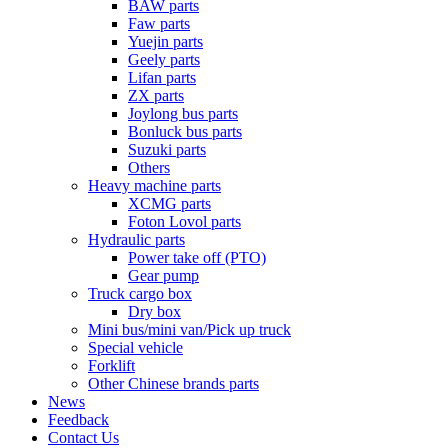
BAW parts
Faw parts
Yuejin parts
Geely parts
Lifan parts
ZX parts
Joylong bus parts
Bonluck bus parts
Suzuki parts
Others
Heavy machine parts
XCMG parts
Foton Lovol parts
Hydraulic parts
Power take off (PTO)
Gear pump
Truck cargo box
Dry box
Mini bus/mini van/Pick up truck
Special vehicle
Forklift
Other Chinese brands parts
News
Feedback
Contact Us