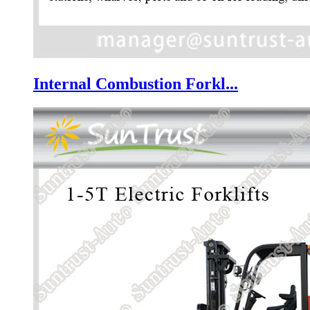
Internal Combustion Forkl...