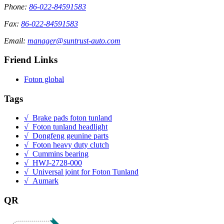
Phone:
86-022-84591583
Fax:
86-022-84591583
Email:
manager@suntrust-auto.com
Friend Links
Foton global
Tags
√ Brake pads foton tunland
√ Foton tunland headlight
√ Dongfeng geunine parts
√ Foton heavy duty clutch
√ Cummins bearing
√ HWJ-2728-000
√ Universal joint for Foton Tunland
√ Aumark
QR