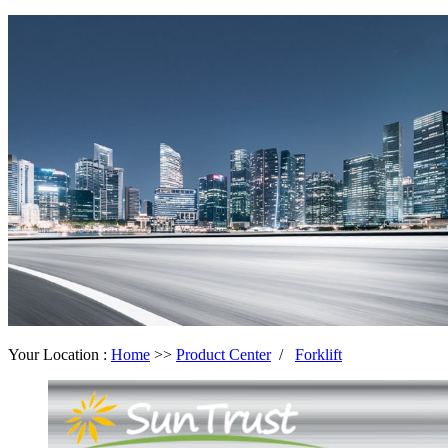
Your Location :
Home
>>
Product Center
/
Forklift