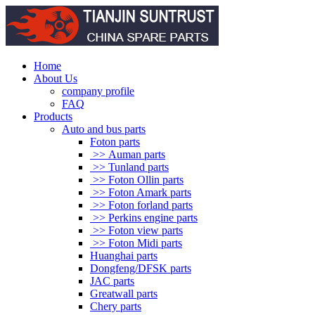
Home
About Us
company profile
FAQ
Products
Auto and bus parts
Foton parts
>> Auman parts
>> Tunland parts
>> Foton Ollin parts
>> Foton Amark parts
>> Foton forland parts
>> Perkins engine parts
>> Foton view parts
>> Foton Midi parts
Huanghai parts
Dongfeng/DFSK parts
JAC parts
Greatwall parts
Chery parts